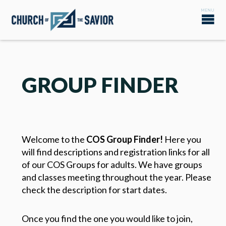
GROUP FINDER
Welcome to the
COS Group Finder!
Here you
will find descriptions and registration links for all
of our COS Groups for adults. We have groups
and classes meeting throughout the year. Please
check the description for start dates.
Once you find the one you would like to join,