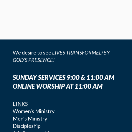
We desire to see
LIVES TRANSFORMED BY
GOD'S PRESENCE!
SUNDAY SERVICES 9:00 & 11:00 AM
ONLINE WORSHIP AT 11:00 AM
LINKS
Women's Ministry
Men's Ministry
Discipleship