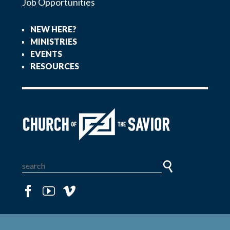
Job Opportunities
NEW HERE?
MINISTRIES
EVENTS
RESOURCES