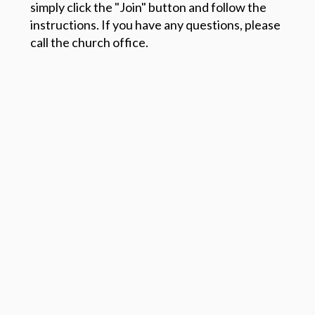
simply click the "Join" button and follow the
instructions. If you have any questions, please
call the church office.