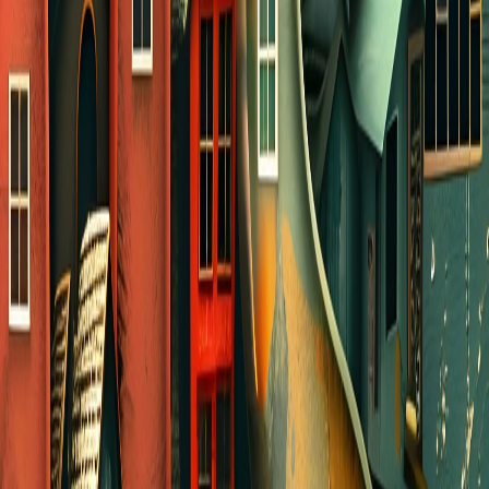
yourself and your kids.
OTHER IDEAS