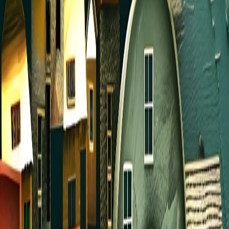
Everyone is encouraged to find a friend to join
you for prayer during the summer. Or better yet,
use this opportunity to get to know someone
new! You can get together to pray or call one
another and pray over the phone. Pray for each
other. Pray for our church, your family and
neighbors, our community, and our nation.