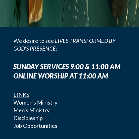
We desire to see
LIVES TRANSFORMED BY
GOD'S PRESENCE!
SUNDAY SERVICES 9:00 & 11:00 AM
ONLINE WORSHIP AT 11:00 AM
LINKS
Women's Ministry
Men's Ministry
Discipleship
Job Opportunities