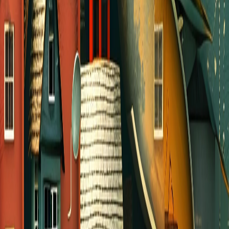
Organize a group to serve in our
community
Invite someone to meet at a coffee or ice
cream shop
Go for a group walk at a local park
Get friends together and talk about
Sunday’s sermon
Invite others to join you at an outdoor
concert, festival, or sporting event