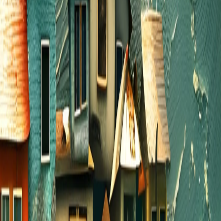
All the believers devoted themselves to the
apostles’ teaching, and to fellowship, and to sharing
in meals (including the Lord’s Supper), and to
prayer.
Acts 2:42 NLT
Acts 2:42 Summer!
SUMMER HOME GROUPS
In June, we invite you to gather weekly in a group
of 6 to 8 and share a meal. You can meet in
someone’s home, at a restaurant, or even in a