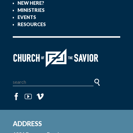
NEW HERE?
MINISTRIES
EVENTS
RESOURCES
ADDRESS