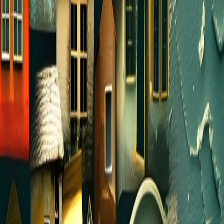
local park. Do a potluck or have everyone bring
their own picnic. It doesn’t have to be
complicated!
PRAYER PARTNER