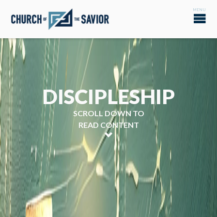
DISCIPLESHIP
SCROLL DOWN TO
READ CONTENT