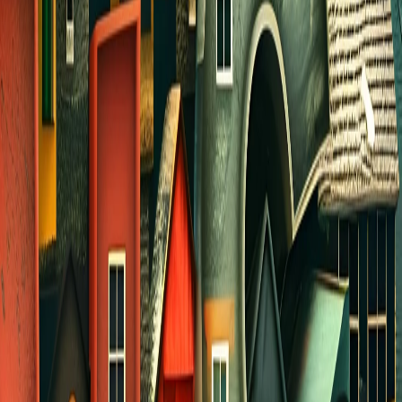
JULY DISCIPLESHIP
On Wednesday nights in July, we will meet as a
church-wide group for worship and Bible study
from 6:30 - 7:45 PM in Room 1009. Each week
two different speakers will teach on how we can
grow in our relationship and intimacy with Jesus
through quiet time and daily devotions.
Afterwards we will have a time of fellowship and
snacks.
Childcare will be available for kids in PreK
and younger. Please
CLICK HERE
to register