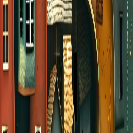
COS GROUPS
We have a variety of groups that meet year-
round and some that are just gathering for a few
weeks this summer. Visit our Group Finder to
learn about the available groups.