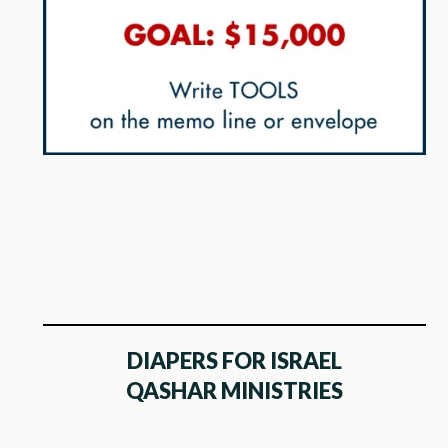
DIAPERS FOR ISRAEL
QASHAR MINISTRIES