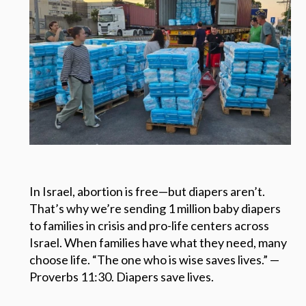
In Israel, abortion is free—but diapers aren’t.
That’s why we’re sending 1 million baby diapers
to families in crisis and pro-life centers across
Israel. When families have what they need, many
choose life. “The one who is wise saves lives.” —
Proverbs 11:30. Diapers save lives.