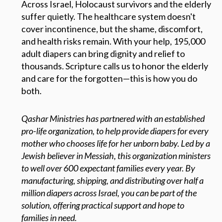
Across Israel, Holocaust survivors and the elderly
suffer quietly. The healthcare system doesn't
cover incontinence, but the shame, discomfort,
and health risks remain. With your help, 195,000
adult diapers can bring dignity and relief to
thousands. Scripture calls us to honor the elderly
and care for the forgotten—this is how you do
both.
Qashar Ministries has partnered with an established
pro-life organization, to help provide diapers for every
mother who chooses life for her unborn baby. Led by a
Jewish believer in Messiah, this organization ministers
to well over 600 expectant families every year. By
manufacturing, shipping, and distributing over half a
million diapers across Israel, you can be part of the
solution, offering practical support and hope to
families in need.