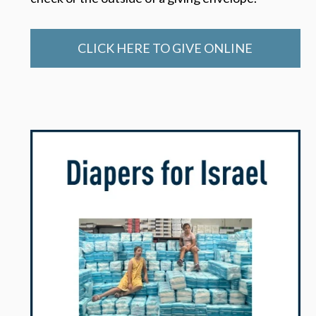
CLICK HERE TO GIVE ONLINE