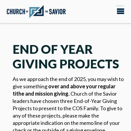
END OF YEAR
GIVING PROJECTS
As we approach the end of 2025, you may wish to
give something
over and above your regular
tithe and mission giving
.
Church of the Savior
leaders have chosen three End-of-Year Giving
Projects to present to the COS Family. To give to
any of these projects, please make the
appropriate indication on the memo line of your
check or the outside of a giving envelope.