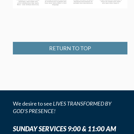
RETURN TO TOP
We desire to see
LIVES TRANSFORMED BY
GOD'S PRESENCE!
SUNDAY SERVICES 9:00 & 11:00 AM