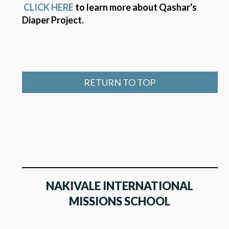
CLICK HERE
to learn more about Qashar's
Diaper Project.
RETURN TO TOP
NAKIVALE INTERNATIONAL
MISSIONS SCHOOL