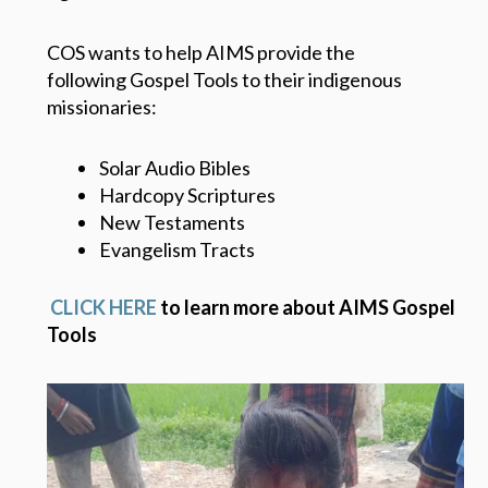
COS wants to help AIMS provide the
following Gospel Tools to their indigenous
missionaries:
Solar Audio Bibles
Hardcopy Scriptures
New Testaments
Evangelism Tracts
CLICK HERE
to learn more about AIMS Gospel
Tools