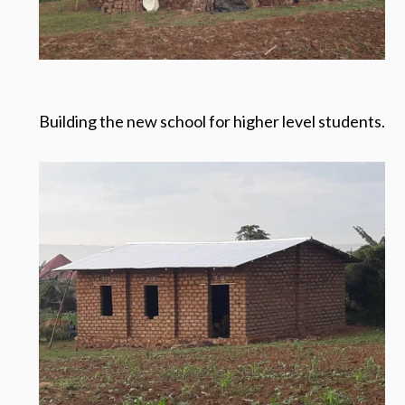
Building the new school for higher level students.