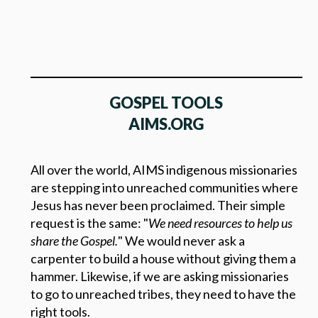
GOSPEL TOOLS
AIMS.ORG
All over the world, AIMS indigenous missionaries
are stepping into unreached communities where
Jesus has never been proclaimed. Their simple
request is the same: "
We need resources to help us
share the Gospel.
" We would never ask a
carpenter to build a house without giving them a
hammer. Likewise, if we are asking missionaries
to go to unreached tribes, they need to have the
right tools.