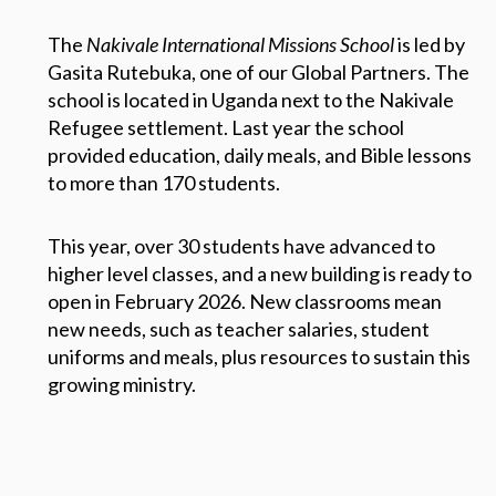
The
Nakivale International Missions School
is led by
Gasita Rutebuka, one of our Global Partners. The
school is located in Uganda next to the Nakivale
Refugee settlement. Last year the school
provided education, daily meals, and Bible lessons
to more than 170 students.
This year, over 30 students have advanced to
higher level classes, and a new building is ready to
open in February 2026. New classrooms mean
new needs, such as teacher salaries, student
uniforms and meals, plus resources to sustain this
growing ministry.