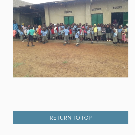
RETURN TO TOP