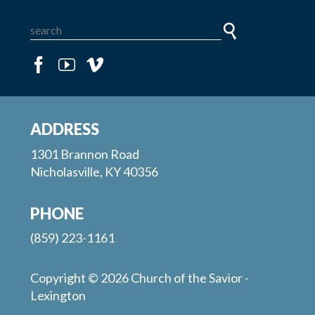
ADDRESS
1301 Brannon Road
Nicholasville, KY 40356
PHONE
(859) 223-1161
Copyright © 2026 Church of the Savior -
Lexington