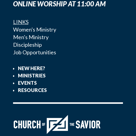
ONLINE WORSHIP AT 11:00 AM
LINKS
Women's Ministry
Men's Ministry
Discipleship
Job Opportunities
NEW HERE?
MINISTRIES
EVENTS
RESOURCES