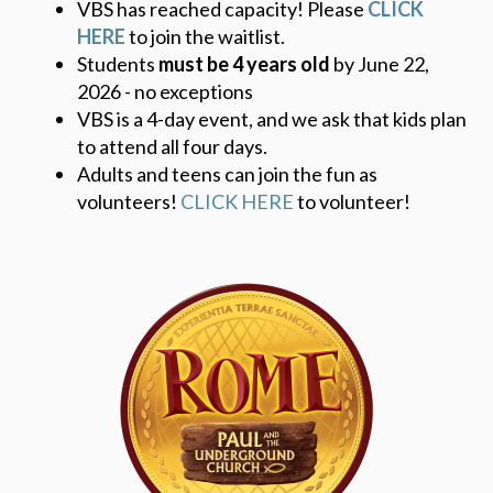
VBS has reached capacity! Please
CLICK
HERE
to join the waitlist.
Students
must be 4 years old
by June 22,
2026 - no exceptions
VBS is a 4-day event, and we ask that kids plan
to attend all four days.
Adults and teens can join the fun as
volunteers!
CLICK HERE
to volunteer!