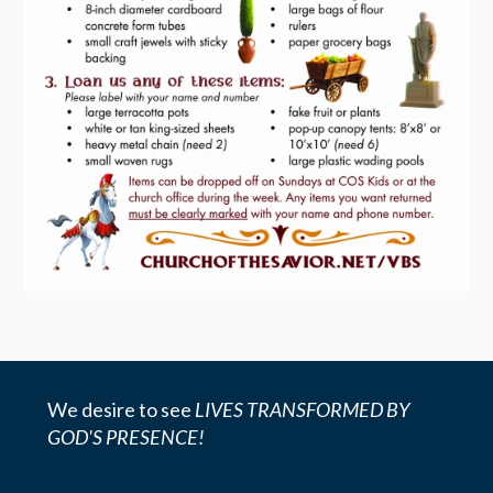
We desire to see
LIVES TRANSFORMED BY
GOD'S PRESENCE!