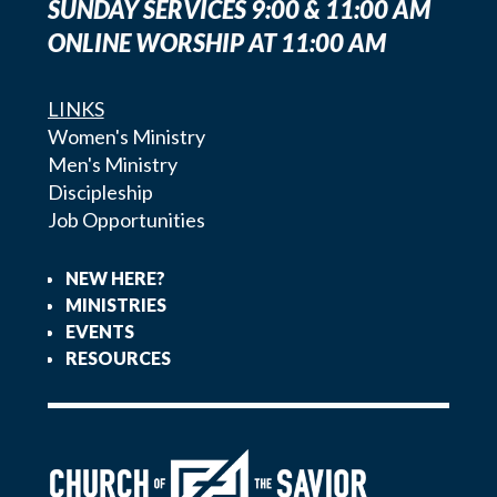
SUNDAY SERVICES 9:00 & 11:00 AM
ONLINE WORSHIP AT 11:00 AM
LINKS
Women's Ministry
Men's Ministry
Discipleship
Job Opportunities
NEW HERE?
MINISTRIES
EVENTS
RESOURCES