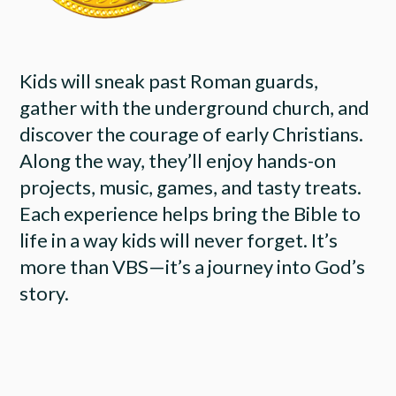
Kids will sneak past Roman guards,
gather with the underground church, and
discover the courage of early Christians.
Along the way, they’ll enjoy hands-on
projects, music, games, and tasty treats.
Each experience helps bring the Bible to
life in a way kids will never forget. It’s
more than VBS—it’s a journey into God’s
story.