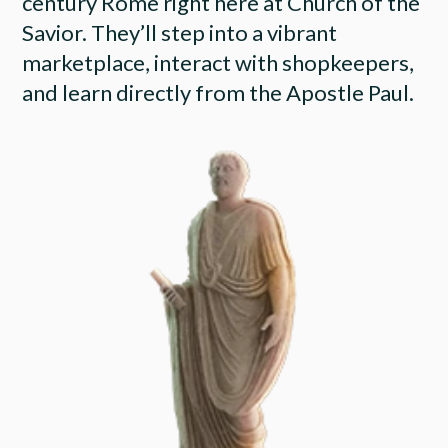
century Rome right here at Church of the
Savior. They’ll step into a vibrant
marketplace, interact with shopkeepers,
and learn directly from the Apostle Paul.