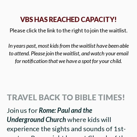
VBS HAS REACHED CAPACITY!
Please click the link to the right to join the waitlist.
In years past, most kids from the waitlist have been able
to attend. Please join the waitlist, and watch your email
for notification that we have a spot for your child.
TRAVEL BACK TO BIBLE TIMES!
Join us for
Rome: Paul and the
Underground Church
where kids will
experience the sights and sounds of 1st-