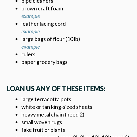
pipe cleaners
brown craft foam
example
leather lacing cord
example
large bags of flour (10 lb)
example
rulers
paper grocery bags
LOAN US ANY OF THESE ITEMS:
large terracotta pots
white or tan king-sized sheets
heavy metal chain (need 2)
small woven rugs
fake fruit or plants