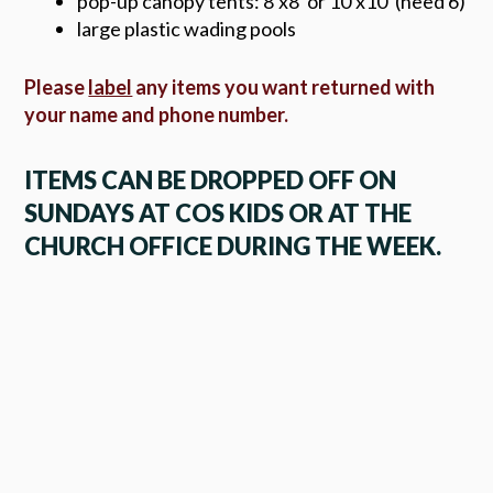
pop-up canopy tents: 8'x8' or 10'x10' (need 6)
large plastic wading pools
Please
label
any items you want returned with
your name and phone number.
ITEMS CAN BE DROPPED OFF ON
SUNDAYS AT COS KIDS OR AT THE
CHURCH OFFICE DURING THE WEEK.