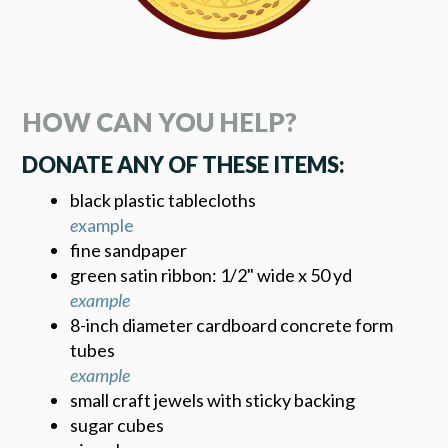
HOW CAN YOU HELP?
DONATE ANY OF THESE ITEMS:
black plastic tablecloths
e
xample
fine sandpaper
green satin ribbon: 1/2" wide x 50 yd
example
8-inch diameter cardboard concrete form
tubes
example
small craft jewels with sticky backing
sugar cubes