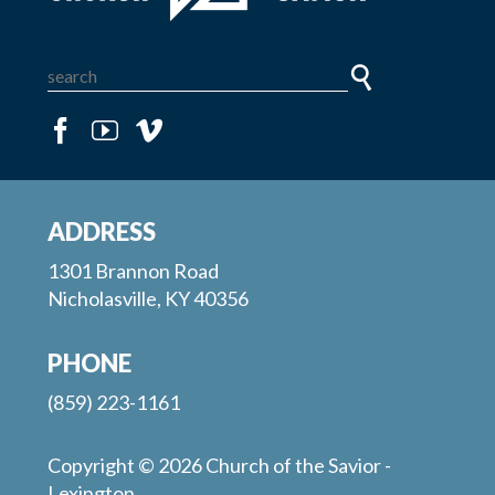
ADDRESS
1301 Brannon Road
Nicholasville, KY 40356
PHONE
(859) 223-1161
Copyright © 2026 Church of the Savior -
Lexington