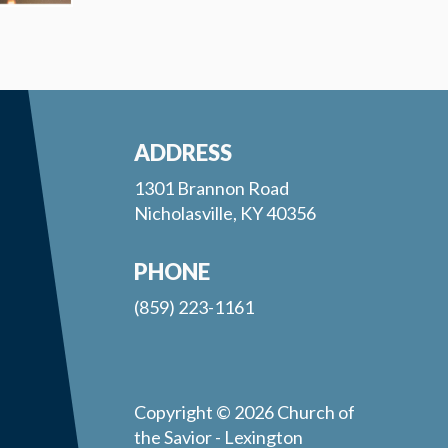
ADDRESS
1301 Brannon Road
Nicholasville, KY 40356
PHONE
(859) 223-1161
Copyright © 2026 Church of
the Savior - Lexington