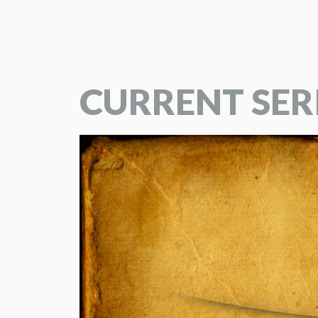
CURRENT SER