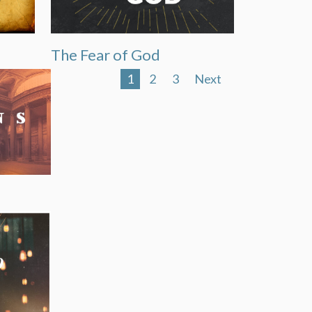
The Fear of God
1
2
3
Next