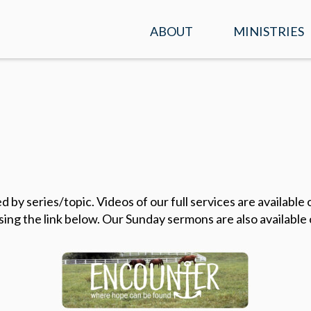
ABOUT
MINISTRIES
SERVICE TIMES &
KIDS
LOCATION
STUDENTS
PLAN A VISIT
ADULTS
WHAT WE BELIEVE
ENCOUNTER
OUR TEAM
 by series/topic. Videos of our full services are availabl
PRAYER
sing the link below. Our Sunday sermons are also available
CONTACT US
MISSIONS