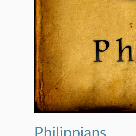
Philippians