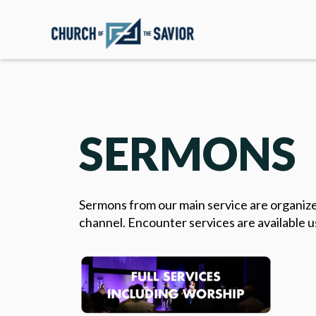
SERMONS
Sermons from our main service are organized
channel. Encounter services are available u