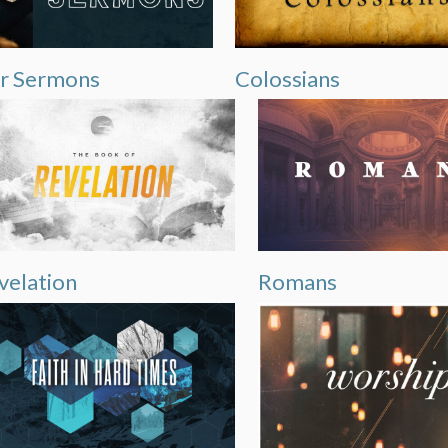
r Sermons
Colossians
velation
Romans