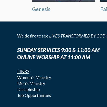
Genesis
Fa
We desire to see
LIVES TRANSFORMED BY GOD'
SUNDAY SERVICES 9:00 & 11:00 AM
ONLINE WORSHIP AT 11:00 AM
LINKS
Women's Ministry
Men's Ministry
Discipleship
Job Opportunities