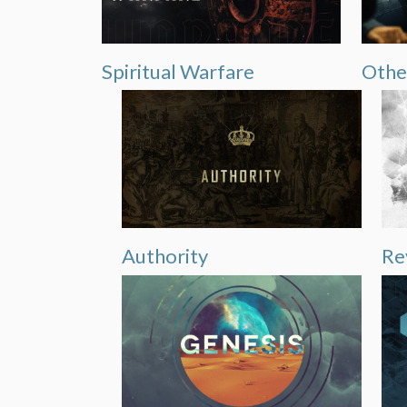
Spiritual Warfare
Othe
Authority
Re