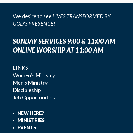
We desire to see
LIVES TRANSFORMED BY
GOD'S PRESENCE!
SUNDAY SERVICES 9:00 & 11:00 AM
ONLINE WORSHIP AT 11:00 AM
LINKS
Women's Ministry
Men's Ministry
Discipleship
Job Opportunities
NEW HERE?
MINISTRIES
EVENTS