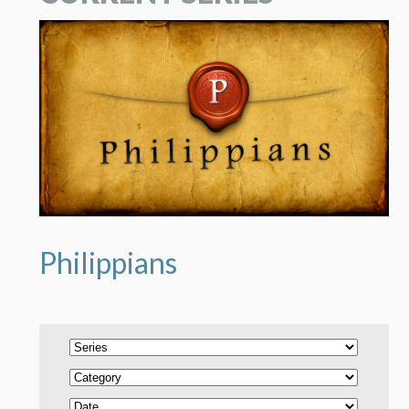
Philippians