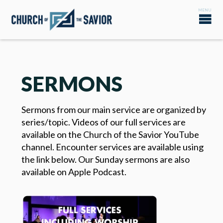
SERMONS
Sermons from our main service are organized by
series/topic. Videos of our full services are
available on the Church of the Savior YouTube
channel. Encounter services are available using
the link below. Our Sunday sermons are also
available on Apple Podcast.