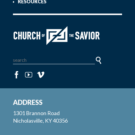
RESOURCES
ADDRESS
1301 Brannon Road
Nicholasville, KY 40356