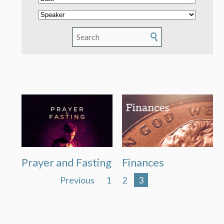
Prayer and Fasting
Finances
Previous
1
2
3