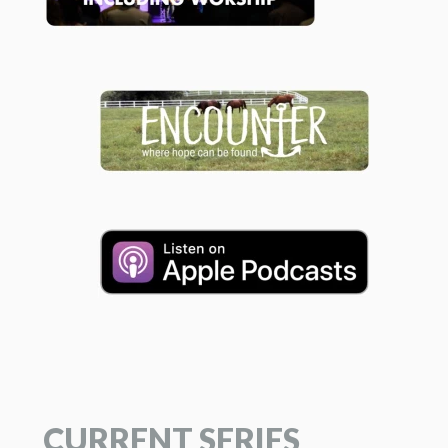
CURRENT SERIES