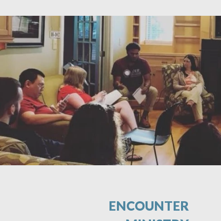
ENCOUNTER