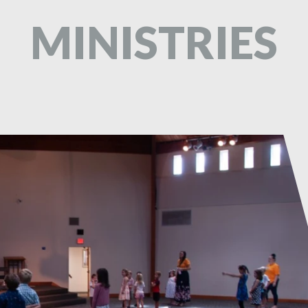
MINISTRIES