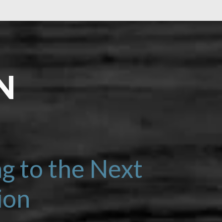
N
LEARN MORE
g to the Next
ion