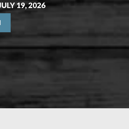
JULY 19, 2026
N