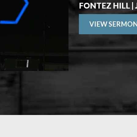
FONTEZ HILL | 
VIEW SERMO