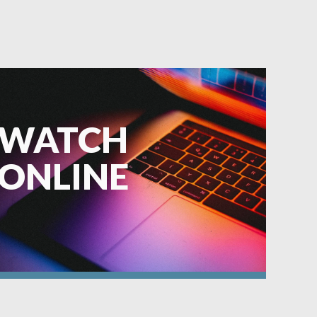
WATCH
ONLINE