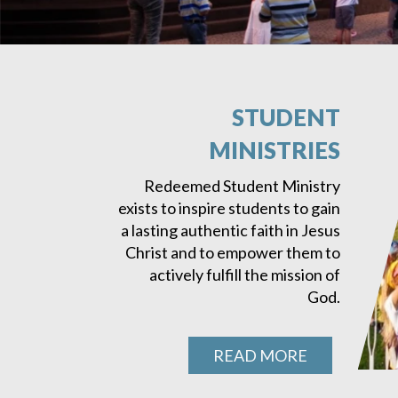
STUDENT
MINISTRIES
Redeemed Student Ministry
exists to inspire students to gain
a lasting authentic faith in Jesus
Christ and to empower them to
actively fulfill the mission of
God.
READ MORE