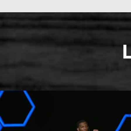
LEARN MORE