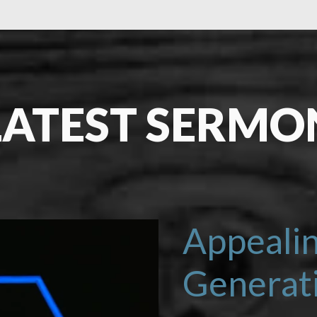
LATEST SERMO
LEARN MORE
Appealin
Generat