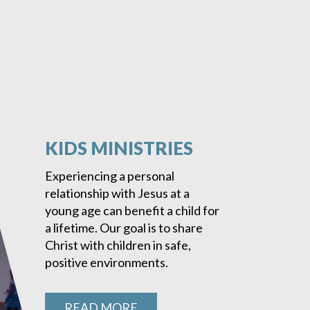
KIDS MINISTRIES
Experiencing a personal
relationship with Jesus at a
young age can benefit a child for
a lifetime. Our goal is to share
Christ with children in safe,
positive environments.
READ MORE