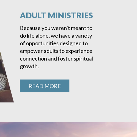
ADULT MINISTRIES
Because you weren't meant to
do life alone, we have a variety
of opportunities designed to
empower adults to experience
connection and foster spiritual
growth.
READ MORE