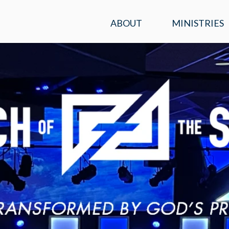
ABOUT
MINISTRIES
SERVICE TIMES &
KIDS
LOCATION
STUDENTS
PLAN A VISIT
ADULTS
WHAT WE BELIEVE
ENCOUNTER
OUR TEAM
PRAYER
CONTACT US
MISSIONS