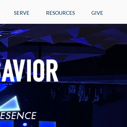
SERVE
RESOURCES
GIVE
EVENTS
WATCH ONLINE
SERMONS
MOBILE APP
PRAYER REQUESTS
E-NEWS
RIGHT NOW MEDIA