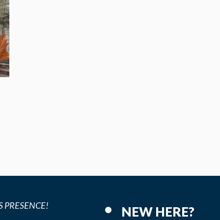
p
S PRESENCE!
NEW HERE?