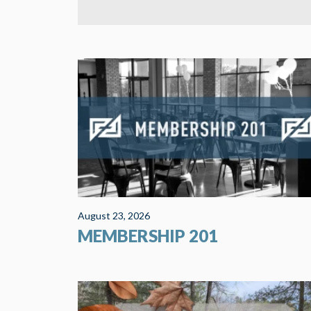
Membership 201 will help you find a place of
significance here at COS. It includes a spiritual gift
inventory and an introduction to ministry
opportunities. This is one of the...
August 23, 2026
MEMBERSHIP 201
Our 2026 retreat will be at Camp Loucon in