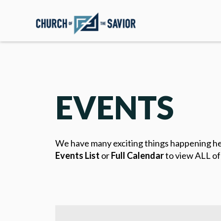
EVENTS
We have many exciting things happening here 
Events List
or
Full Calendar
to view ALL of