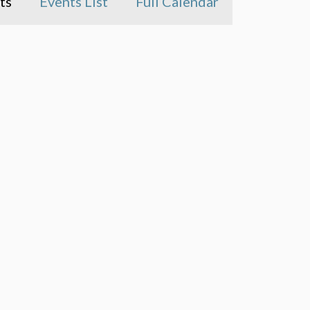
ts
Events List
Full Calendar