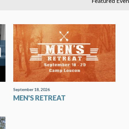
Featured Even
It is retreat time again! This year we are returning
s
to Camp Loucon, a private Christian retreat center
near Leitchfield, KY. We rented three modern
cabins with space for over...
September 18, 2026
MEN'S RETREAT