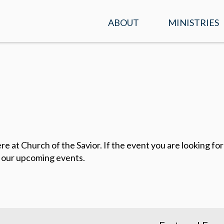
ABOUT
MINISTRIES
SERVICE TIMES &
KIDS
LOCATION
STUDENTS
PLAN A VISIT
ADULTS
WHAT WE BELIEVE
ENCOUNTER
OUR TEAM
at Church of the Savior. If the event you are looking for i
PRAYER
 our upcoming events.
CONTACT US
MISSIONS