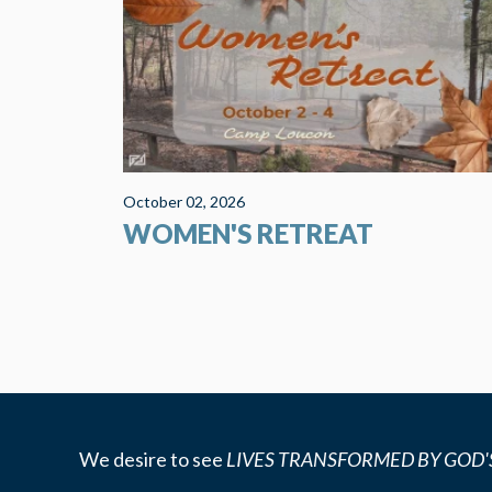
Leitchfield, Kentucky. This beautiful Christian Cam
and Retreat Center is less than 2 hours from the
church. The grounds are...
October 02, 2026
WOMEN'S RETREAT
We desire to see
LIVES TRANSFORMED BY GOD'