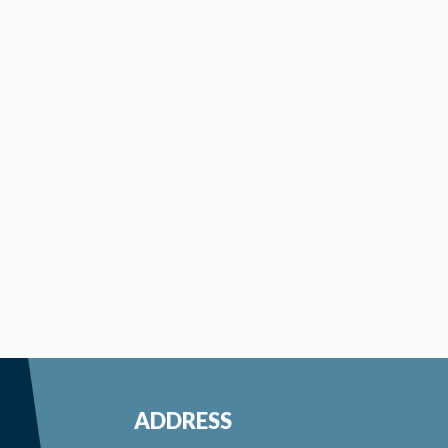
ADDRESS