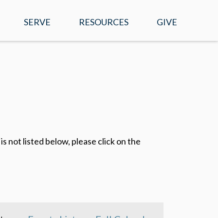
SERVE
RESOURCES
GIVE
EVENTS
WATCH ONLINE
SERMONS
MOBILE APP
s not listed below, please click on the
PRAYER REQUESTS
E-NEWS
RIGHT NOW MEDIA