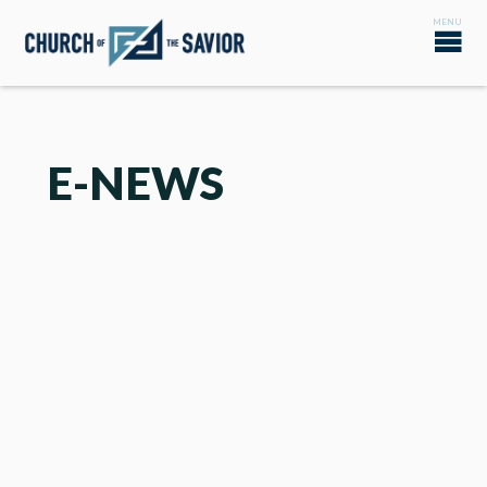
E-NEWS