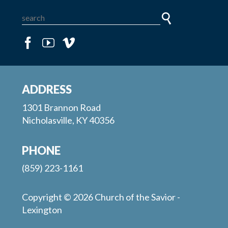
ADDRESS
1301 Brannon Road
Nicholasville, KY 40356
PHONE
(859) 223-1161
Copyright © 2026 Church of the Savior -
Lexington