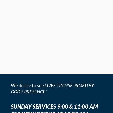
We desire to see
LIVES TRANSFORMED BY
GOD'S PRESENCE!
SUNDAY SERVICES 9:00 & 11:00 AM