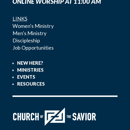
ONLINE WORSHIP AT 11:00 AM
LINKS
Women's Ministry
Men's Ministry
Discipleship
Job Opportunities
NEW HERE?
MINISTRIES
EVENTS
RESOURCES