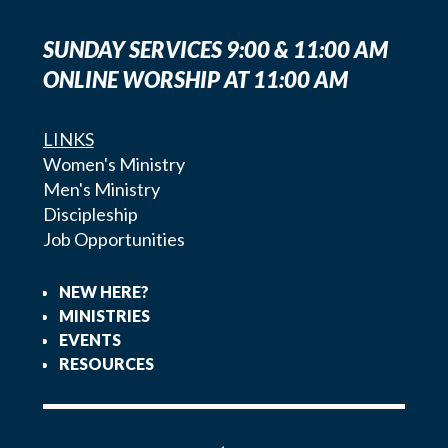
SUNDAY SERVICES 9:00 & 11:00 AM
ONLINE WORSHIP AT 11:00 AM
LINKS
Women's Ministry
Men's Ministry
Discipleship
Job Opportunities
NEW HERE?
MINISTRIES
EVENTS
RESOURCES