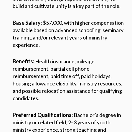
build and cultivate unity is a key part of the role.
Base Salary:
$57,000, with higher compensation
available based on advanced schooling, seminary
training, and/or relevant years of ministry
experience.
Benefits:
Health insurance, mileage
reimbursement, partial cell phone
reimbursement, paid time off, paid holidays,
housing allowance eligibility, ministry resources,
and possible relocation assistance for qualifying
candidates.
Preferred Qualifications:
Bachelor’s degree in
ministry or related field, 2–3 years of youth
ministry experience, strong teaching and