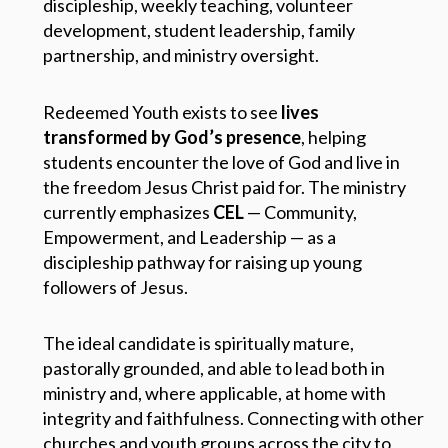
discipleship, weekly teaching, volunteer
development, student leadership, family
partnership, and ministry oversight.
Redeemed Youth exists to see
lives
transformed by God’s presence
, helping
students encounter the love of God and live in
the freedom Jesus Christ paid for. The ministry
currently emphasizes
CEL
— Community,
Empowerment, and Leadership — as a
discipleship pathway for raising up young
followers of Jesus.
The ideal candidate is spiritually mature,
pastorally grounded, and able to lead both in
ministry and, where applicable, at home with
integrity and faithfulness. Connecting with other
churches and youth groups across the city to