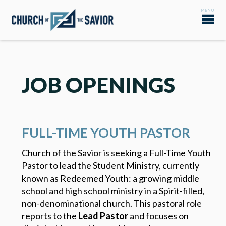
JOB OPENINGS
FULL-TIME YOUTH PASTOR
Church of the Savior is seeking a Full-Time Youth
Pastor to lead the Student Ministry, currently
known as Redeemed Youth: a growing middle
school and high school ministry in a Spirit-filled,
non-denominational church. This pastoral role
reports to the
Lead Pastor
and focuses on