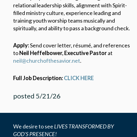
relational leadership skills, alignment with Spirit-
filled ministry culture, experience leading and
training youth worship teams musically and
spiritually, and ability to pass a background check.
Apply:
Send cover letter, résumé, and references
to
Neil Heffelbower, Executive Pastor
at
neil@churchofthesavior.net
.
Full Job Description:
CLICK HERE
posted 5/21/26
We desire to see
LIVES TRANSFORMED BY
GOD'S PRESENCE!