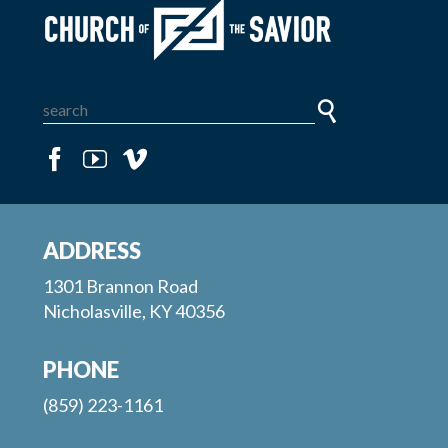
ADDRESS
1301 Brannon Road
Nicholasville, KY 40356
PHONE
(859) 223-1161