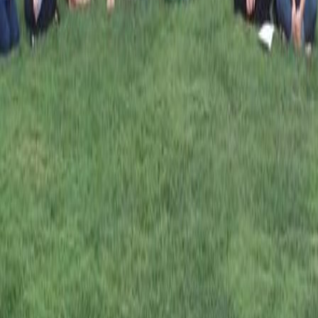
Dr. Brian
Connolly
Emma Caldwell
Jessika Tate
KingdomCultureConference.net