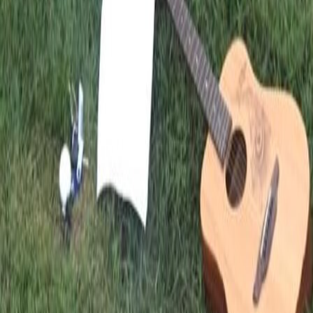
FIRST QUARTER
GLOBAL FELLOWSHIP