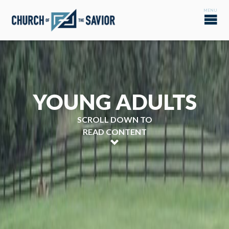
YOUNG ADULTS
SCROLL DOWN TO
READ CONTENT