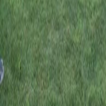
Don’t let anyone look down on you because you
are young, but set an example for the believers in
speech, in conduct, in love, in faith and in purity.