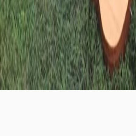
First Quarter
is a community of young adults ages
18-25. We meet weekly to share a meal and discuss
how to navigate living a Christ-centered life in the
midst of the crazy demands of being a young adult.