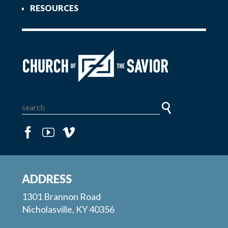
RESOURCES
ADDRESS
1301 Brannon Road
Nicholasville, KY 40356