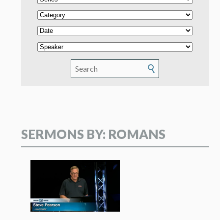
SERMONS BY: ROMANS