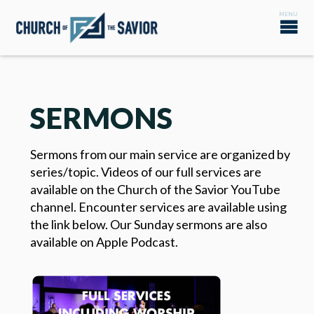
SERMONS
Sermons from our main service are organized by
series/topic. Videos of our full services are
available on the Church of the Savior YouTube
channel. Encounter services are available using
the link below. Our Sunday sermons are also
available on Apple Podcast.