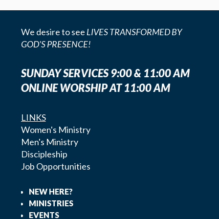
We desire to see
LIVES TRANSFORMED BY
GOD'S PRESENCE!
SUNDAY SERVICES 9:00 & 11:00 AM
ONLINE WORSHIP AT 11:00 AM
LINKS
Women's Ministry
Men's Ministry
Discipleship
Job Opportunities
NEW HERE?
MINISTRIES
EVENTS