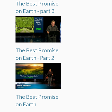
The Best Promise
on Earth - part 3
The Best Promise
on Earth - Part 2
The Best Promise
on Earth