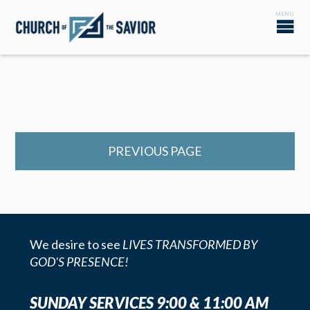
PREVIOUS PAGE
We desire to see
LIVES TRANSFORMED BY
GOD'S PRESENCE!
SUNDAY SERVICES 9:00 & 11:00 AM