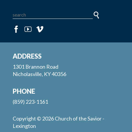
ADDRESS
1301 Brannon Road
Nicholasville, KY 40356
PHONE
(859) 223-1161
Copyright © 2026 Church of the Savior -
Lexington