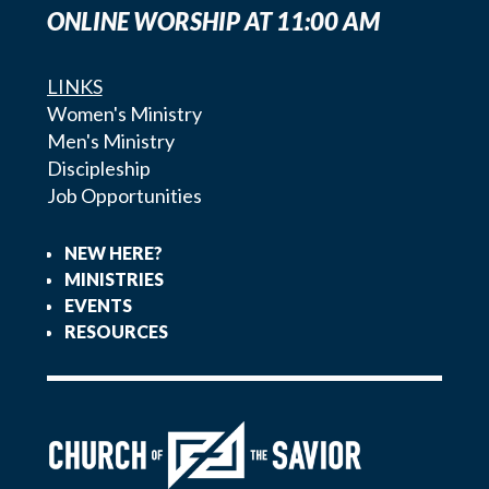
ONLINE WORSHIP AT 11:00 AM
LINKS
Women's Ministry
Men's Ministry
Discipleship
Job Opportunities
NEW HERE?
MINISTRIES
EVENTS
RESOURCES