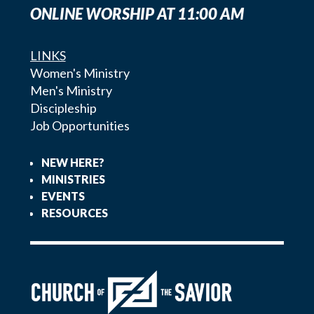
ONLINE WORSHIP AT 11:00 AM
LINKS
Women's Ministry
Men's Ministry
Discipleship
Job Opportunities
NEW HERE?
MINISTRIES
EVENTS
RESOURCES