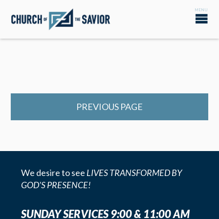
PREVIOUS PAGE
We desire to see
LIVES TRANSFORMED BY
GOD'S PRESENCE!
SUNDAY SERVICES 9:00 & 11:00 AM