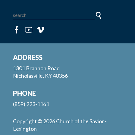
ADDRESS
1301 Brannon Road
Nicholasville, KY 40356
PHONE
(859) 223-1161
Copyright © 2026 Church of the Savior -
Lexington