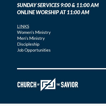
SUNDAY SERVICES 9:00 & 11:00 AM
ONLINE WORSHIP AT 11:00 AM
LINKS
Women's Ministry
Men's Ministry
Discipleship
Job Opportunities