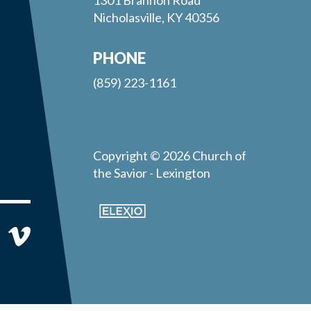
Nicholasville, KY 40356
PHONE
(859) 223-1161
Copyright © 2026 Church of
the Savior - Lexington