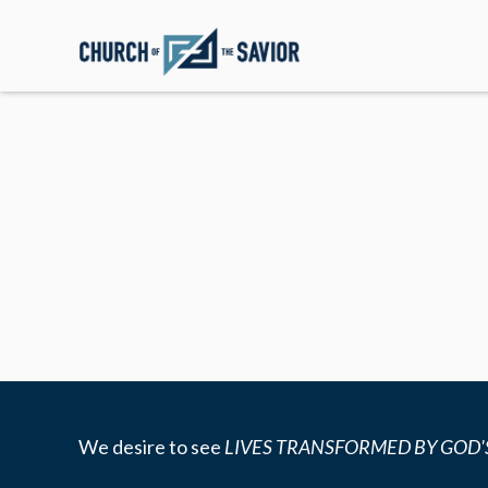
We desire to see
LIVES TRANSFORMED BY GOD'