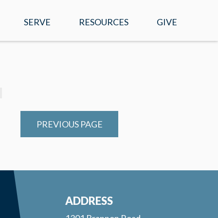
SERVE
RESOURCES
GIVE
EVENTS
WATCH ONLINE
SERMONS
MOBILE APP
PREVIOUS PAGE
PRAYER REQUESTS
E-NEWS
RIGHT NOW MEDIA
ADDRESS
1301 Brannon Road