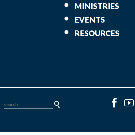
MINISTRIES
EVENTS
RESOURCES