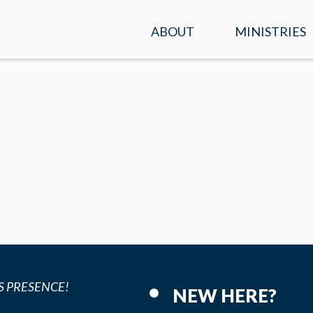
ABOUT
MINISTRIES
SERVICE TIMES &
KIDS
LOCATION
STUDENTS
PLAN A VISIT
ADULTS
WHAT WE BELIEVE
ENCOUNTER
OUR TEAM
PRAYER
CONTACT US
MISSIONS
S PRESENCE!
NEW HERE?