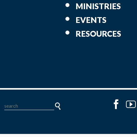
MINISTRIES
EVENTS
RESOURCES