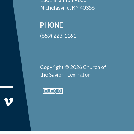
Nicholasville, KY 40356
PHONE
(859) 223-1161
Copyright © 2026 Church of
the Savior - Lexington