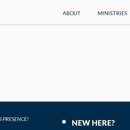
ABOUT
MINISTRIES
SERVICE TIMES &
KIDS
LOCATION
STUDENTS
PLAN A VISIT
ADULTS
WHAT WE BELIEVE
ENCOUNTER
OUR TEAM
PRAYER
CONTACT US
MISSIONS
S PRESENCE!
NEW HERE?