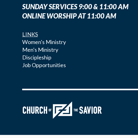
SUNDAY SERVICES 9:00 & 11:00 AM
ONLINE WORSHIP AT 11:00 AM
LINKS
Women's Ministry
Men's Ministry
Discipleship
Job Opportunities