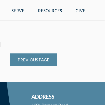
SERVE
RESOURCES
GIVE
EVENTS
WATCH ONLINE
SERMONS
MOBILE APP
PREVIOUS PAGE
PRAYER REQUESTS
E-NEWS
RIGHT NOW MEDIA
ADDRESS
1301 Brannon Road