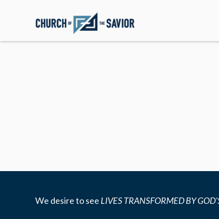
We desire to see
LIVES TRANSFORMED BY GOD'