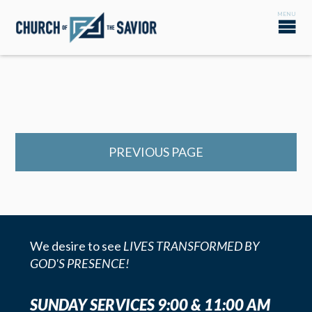
PREVIOUS PAGE
We desire to see
LIVES TRANSFORMED BY
GOD'S PRESENCE!
SUNDAY SERVICES 9:00 & 11:00 AM