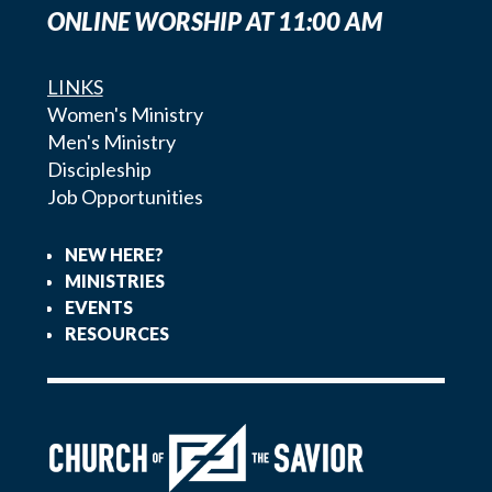
ONLINE WORSHIP AT 11:00 AM
LINKS
Women's Ministry
Men's Ministry
Discipleship
Job Opportunities
NEW HERE?
MINISTRIES
EVENTS
RESOURCES