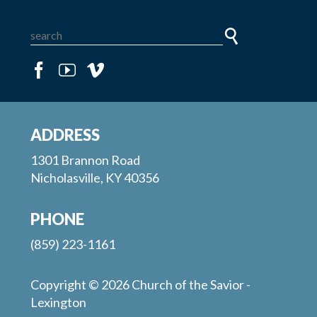
ADDRESS
1301 Brannon Road
Nicholasville, KY 40356
PHONE
(859) 223-1161
Copyright © 2026 Church of the Savior -
Lexington