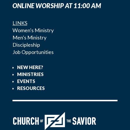
ONLINE WORSHIP AT 11:00 AM
LINKS
Women's Ministry
Men's Ministry
Discipleship
Job Opportunities
NEW HERE?
MINISTRIES
EVENTS
RESOURCES