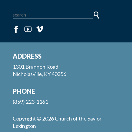
ADDRESS
1301 Brannon Road
Nicholasville, KY 40356
PHONE
(859) 223-1161
Copyright © 2026 Church of the Savior -
Lexington