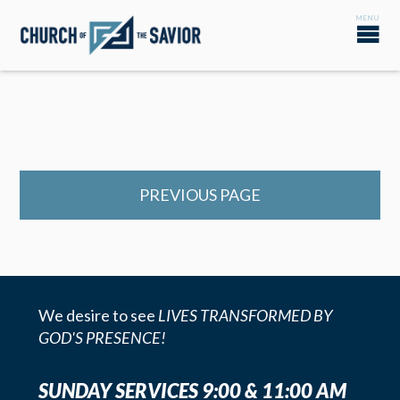
PREVIOUS PAGE
We desire to see
LIVES TRANSFORMED BY
GOD'S PRESENCE!
SUNDAY SERVICES 9:00 & 11:00 AM