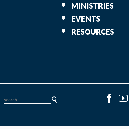
MINISTRIES
EVENTS
RESOURCES