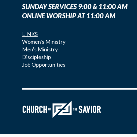
SUNDAY SERVICES 9:00 & 11:00 AM
ONLINE WORSHIP AT 11:00 AM
LINKS
Women's Ministry
Men's Ministry
Discipleship
Job Opportunities