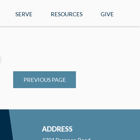
SERVE
RESOURCES
GIVE
EVENTS
WATCH ONLINE
SERMONS
MOBILE APP
PREVIOUS PAGE
PRAYER REQUESTS
E-NEWS
RIGHT NOW MEDIA
ADDRESS
1301 Brannon Road