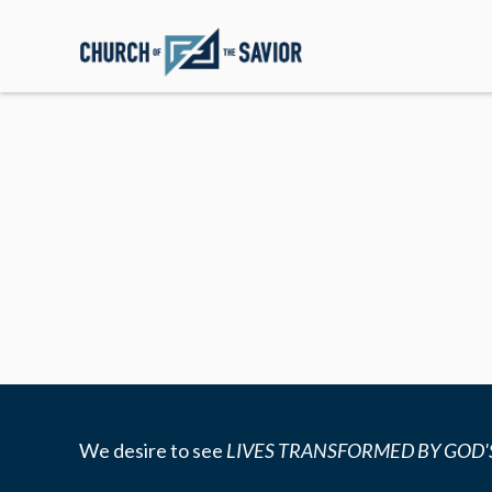
We desire to see
LIVES TRANSFORMED BY GOD'