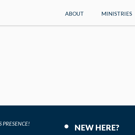
ABOUT
MINISTRIES
SERVICE TIMES &
KIDS
LOCATION
STUDENTS
PLAN A VISIT
ADULTS
WHAT WE BELIEVE
ENCOUNTER
OUR TEAM
PRAYER
CONTACT US
MISSIONS
S PRESENCE!
NEW HERE?