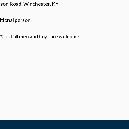
rson Road, Winchester, KY
itional person
rs
, but all men and boys are welcome!