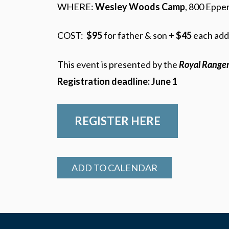
WHERE:
Wesley Woods Camp
, 800 Eppe
COST:
$95
for father & son +
$45
each add
This event is presented by the
Royal Range
Registration deadline: June 1
REGISTER HERE
ADD TO CALENDAR