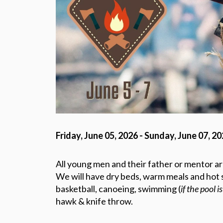
Friday, June 05, 2026 - Sunday, June 07, 2
All young men and their father or mentor are
We will have dry beds, warm meals and hot s
basketball, canoeing, swimming (
if the pool i
hawk & knife throw.