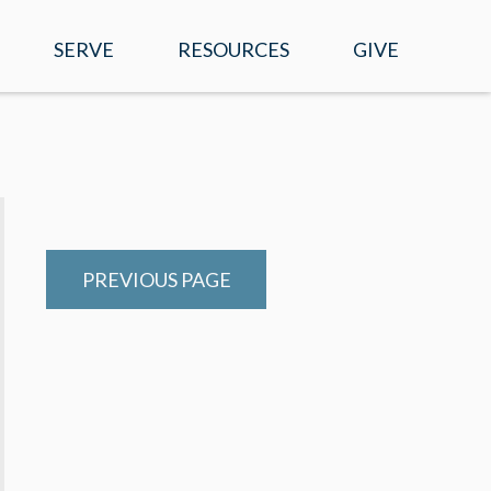
SERVE
RESOURCES
GIVE
EVENTS
WATCH ONLINE
SERMONS
MOBILE APP
PREVIOUS PAGE
PRAYER REQUESTS
E-NEWS
RIGHT NOW MEDIA