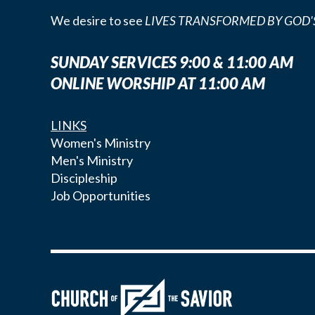
We desire to see
LIVES TRANSFORMED BY GOD'
SUNDAY SERVICES 9:00 & 11:00 AM
ONLINE WORSHIP AT 11:00 AM
LINKS
Women's Ministry
Men's Ministry
Discipleship
Job Opportunities