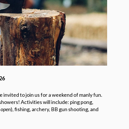
026
 invited to join us for a weekend of manly fun.
howers! Activities will include: ping pong,
s open
), fishing, archery, BB gun shooting, and