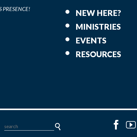
S PRESENCE!
NEW HERE?
MINISTRIES
EVENTS
RESOURCES