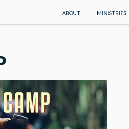
ABOUT
MINISTRIES
SERVICE TIMES &
KIDS
LOCATION
STUDENTS
PLAN A VISIT
P
ADULTS
WHAT WE BELIEVE
ENCOUNTER
OUR TEAM
PRAYER
CONTACT US
MISSIONS