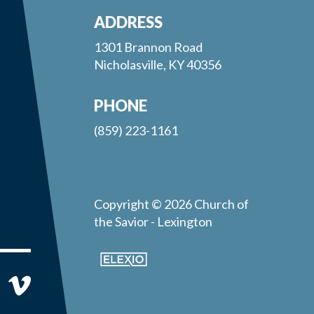
ADDRESS
1301 Brannon Road
Nicholasville, KY 40356
PHONE
(859) 223-1161
Copyright © 2026 Church of
the Savior - Lexington