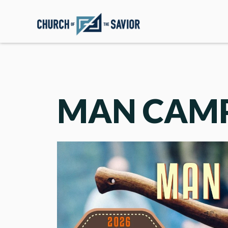
MAN CAM