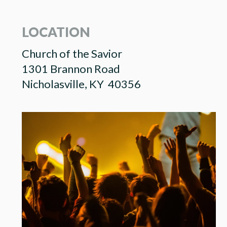
LOCATION
Church of the Savior
1301 Brannon Road
Nicholasville, KY 40356