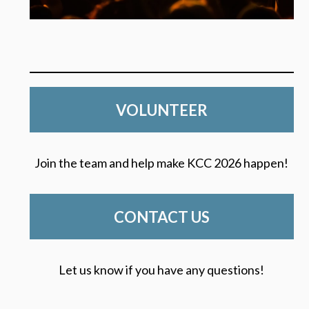
VOLUNTEER
Join the team and help make KCC 2026 happen!
CONTACT US
Let us know if you have any questions!