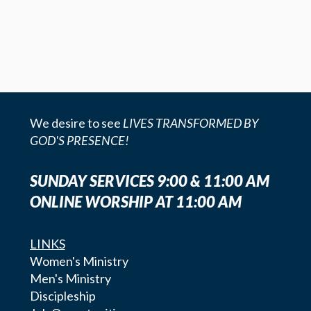
We desire to see
LIVES TRANSFORMED BY
GOD'S PRESENCE!
SUNDAY SERVICES 9:00 & 11:00 AM
ONLINE WORSHIP AT 11:00 AM
LINKS
Women's Ministry
Men's Ministry
Discipleship