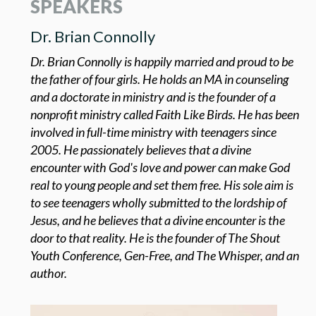
SPEAKERS
Dr. Brian Connolly
Dr. Brian Connolly is happily married and proud to be
the father of four girls. He holds an MA in counseling
and a doctorate in ministry and is the founder of a
nonprofit ministry called Faith Like Birds. He has been
involved in full-time ministry with teenagers since
2005. He passionately believes that a divine
encounter with God's love and power can make God
real to young people and set them free. His sole aim is
to see teenagers wholly submitted to the lordship of
Jesus, and he believes that a divine encounter is the
door to that reality. He is the founder of The Shout
Youth Conference, Gen-Free, and The Whisper, and an
author.