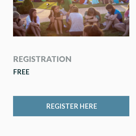
REGISTRATION
FREE
REGISTER HERE