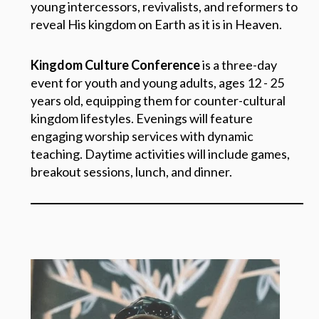
young intercessors, revivalists, and reformers to
reveal His kingdom on Earth as it is in Heaven.
Kingdom Culture Conference
is a three-day
event for youth and young adults, ages 12 - 25
years old, equipping them for counter-cultural
kingdom lifestyles. Evenings will feature
engaging worship services with dynamic
teaching. Daytime activities will include games,
breakout sessions, lunch, and dinner.