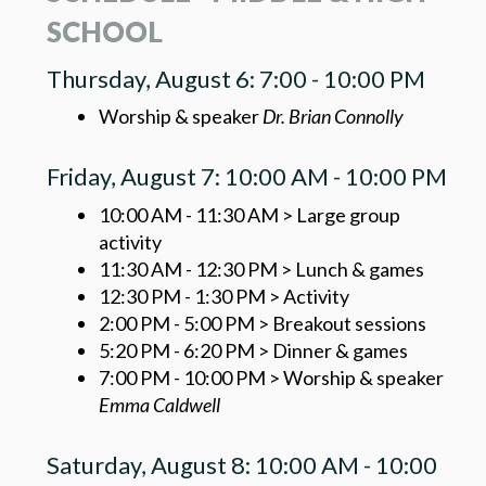
SCHOOL
Thursday, August 6: 7:00 - 10:00 PM
Worship & speaker
Dr. Brian Connolly
Friday, August 7: 10:00 AM - 10:00 PM
10:00 AM - 11:30 AM > Large group
activity
11:30 AM - 12:30 PM > Lunch & games
12:30 PM - 1:30 PM > Activity
2:00 PM - 5:00 PM > Breakout sessions
5:20 PM - 6:20 PM > Dinner & games
7:00 PM - 10:00 PM > Worship & speaker
Emma Caldwell
Saturday, August 8: 10:00 AM - 10:00