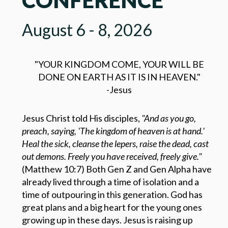
August 6 - 8, 2026
"YOUR KINGDOM COME, YOUR WILL BE
DONE ON EARTH AS IT IS IN HEAVEN."
-Jesus
Jesus Christ told His disciples,
"And as you go,
preach, saying, 'The kingdom of heaven is at hand.'
Heal the sick, cleanse the lepers, raise the dead, cast
out demons. Freely you have received, freely give."
(Matthew 10:7) Both Gen Z and Gen Alpha have
already lived through a time of isolation and a
time of outpouring in this generation. God has
great plans and a big heart for the young ones
growing up in these days. Jesus is raising up