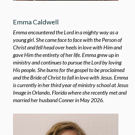
Emma Caldwell
Emma encountered the Lord in a mighty way as a
young girl. She came face to face with the Person of
Christ and fell head over heels in love with Him and
gave Him the entirety of her life. Emma grew up in
ministry and continues to pursue the Lord by loving
His people. She burns for the gospel to be proclaimed
and the Bride of Christ to fall in love with Jesus. Emma
is currently in her third year of ministry school at Jesus
Image in Orlando, Florida where she recently met and
married her husband Conner in May 2026.