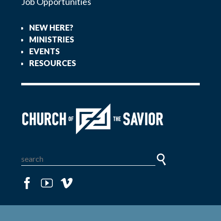
Job Opportunities
NEW HERE?
MINISTRIES
EVENTS
RESOURCES