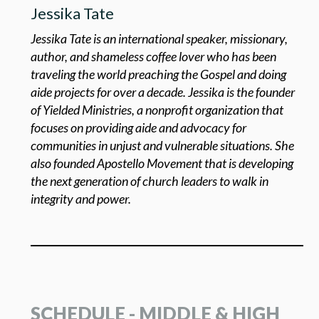
Jessika Tate
Jessika Tate is an international speaker, missionary,
author, and shameless coffee lover who has been
traveling the world preaching the Gospel and doing
aide projects for over a decade. Jessika is the founder
of Yielded Ministries, a nonprofit organization that
focuses on providing aide and advocacy for
communities in unjust and vulnerable situations. She
also founded Apostello Movement that is developing
the next generation of church leaders to walk in
integrity and power.
SCHEDULE - MIDDLE & HIGH