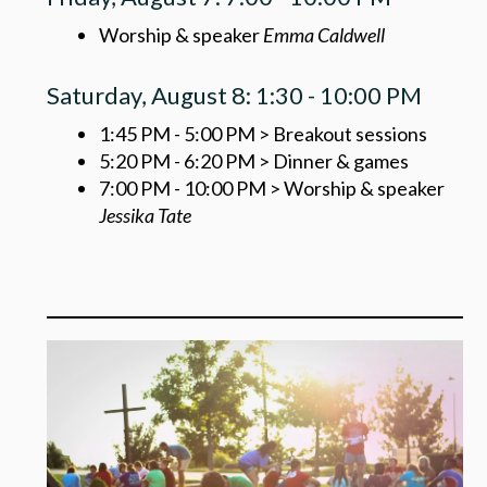
Worship & speaker
Emma Caldwell
Saturday, August 8: 1:30 - 10:00 PM
1:45 PM - 5:00 PM > Breakout sessions
5:20 PM - 6:20 PM > Dinner & games
7:00 PM - 10:00 PM > Worship & speaker
Jessika Tate