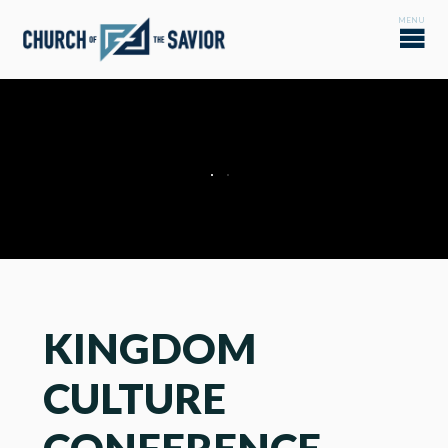
KINGDOM
CULTURE
CONFERENCE