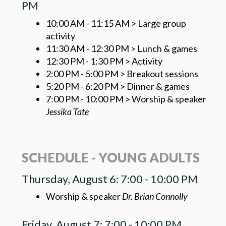
PM
10:00 AM - 11:15 AM > Large group
activity
11:30 AM - 12:30 PM > Lunch & games
12:30 PM - 1:30 PM > Activity
2:00 PM - 5:00 PM > Breakout sessions
5:20 PM - 6:20 PM > Dinner & games
7:00 PM - 10:00 PM > Worship & speaker
Jessika Tate
SCHEDULE - YOUNG ADULTS
Thursday, August 6: 7:00 - 10:00 PM
Worship & speaker
Dr. Brian Connolly
Friday, August 7: 7:00 - 10:00 PM