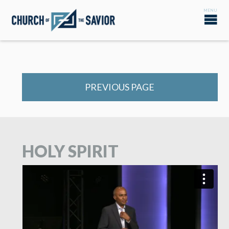
PREVIOUS PAGE
HOLY SPIRIT