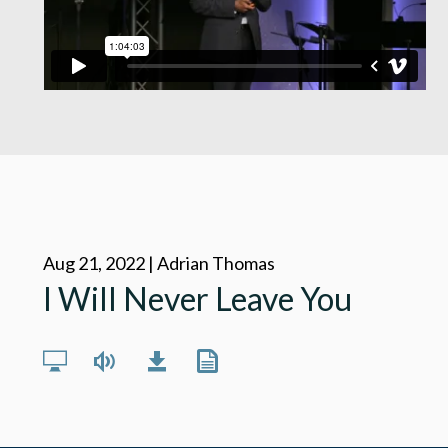
Aug 21, 2022 | Adrian Thomas
I Will Never Leave You