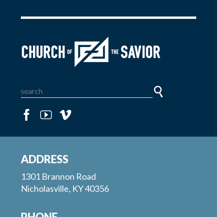
ADDRESS
1301 Brannon Road
Nicholasville, KY 40356
PHONE