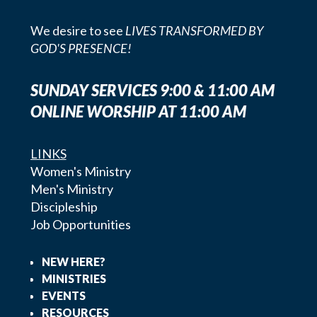
We desire to see
LIVES TRANSFORMED BY
GOD'S PRESENCE!
SUNDAY SERVICES 9:00 & 11:00 AM
ONLINE WORSHIP AT 11:00 AM
LINKS
Women's Ministry
Men's Ministry
Discipleship
Job Opportunities
NEW HERE?
MINISTRIES
EVENTS
RESOURCES