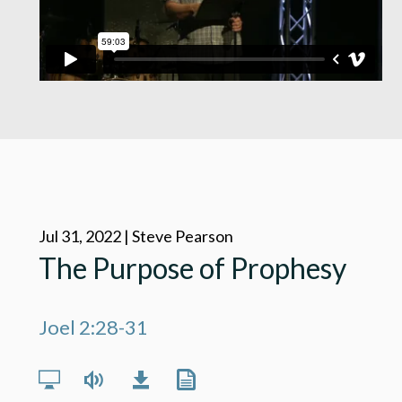
Jul 31, 2022 | Steve Pearson
The Purpose of Prophesy
Joel 2:28-31