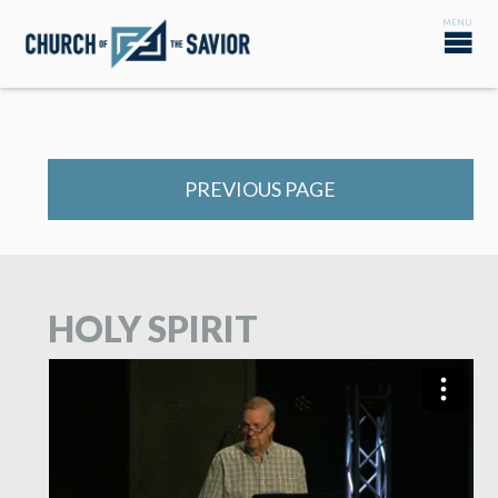
PREVIOUS PAGE
HOLY SPIRIT