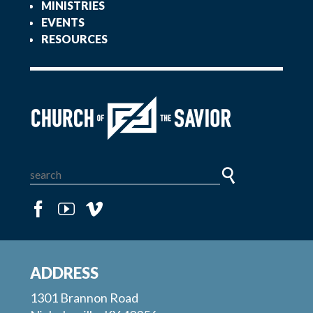
MINISTRIES
EVENTS
RESOURCES
ADDRESS
1301 Brannon Road