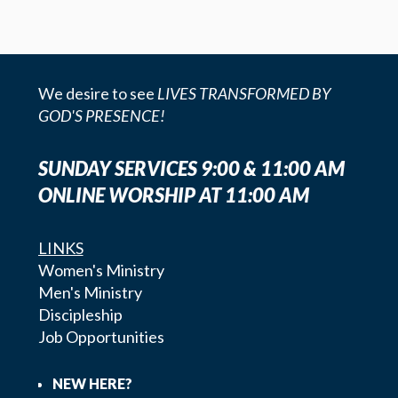
We desire to see
LIVES TRANSFORMED BY
GOD'S PRESENCE!
SUNDAY SERVICES 9:00 & 11:00 AM
ONLINE WORSHIP AT 11:00 AM
LINKS
Women's Ministry
Men's Ministry
Discipleship
Job Opportunities
NEW HERE?