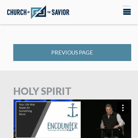
PREVIOUS PAGE
HOLY SPIRIT