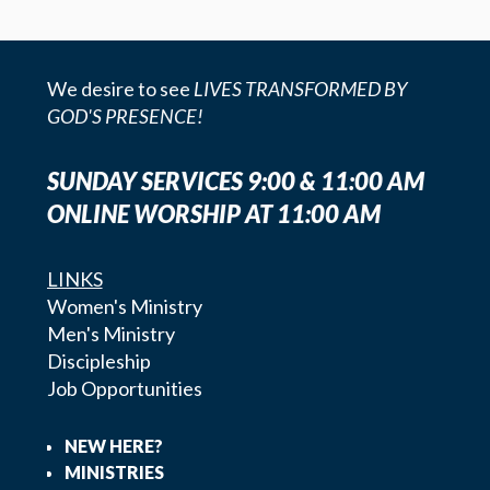
We desire to see
LIVES TRANSFORMED BY
GOD'S PRESENCE!
SUNDAY SERVICES 9:00 & 11:00 AM
ONLINE WORSHIP AT 11:00 AM
LINKS
Women's Ministry
Men's Ministry
Discipleship
Job Opportunities
NEW HERE?
MINISTRIES