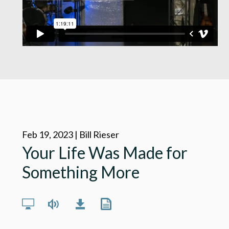
Feb 19, 2023 | Bill Rieser
Your Life Was Made for
Something More