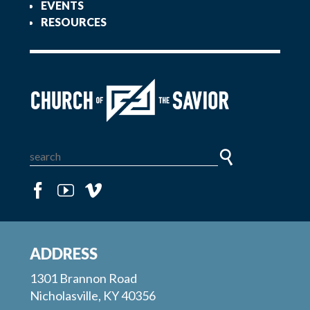
EVENTS
RESOURCES
ADDRESS
1301 Brannon Road
Nicholasville, KY 40356