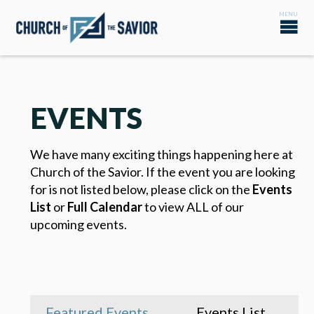
EVENTS
We have many exciting things happening here at
Church of the Savior. If the event you are looking
for is not listed below, please click on the
Events
List
or
Full Calendar
to view ALL of our
upcoming events.
Featured Events
Events List