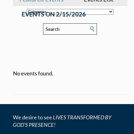
EVENTS ON 2/15/2026
No events found.
We desire to see
LIVES TRANSFORMED BY
GOD'S PRESENCE!