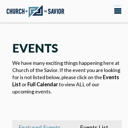
EVENTS
We have many exciting things happening here at
Church of the Savior. If the event you are looking
for is not listed below, please click on the
Events
List
or
Full Calendar
to view ALL of our
upcoming events.
Featured Events
Events List