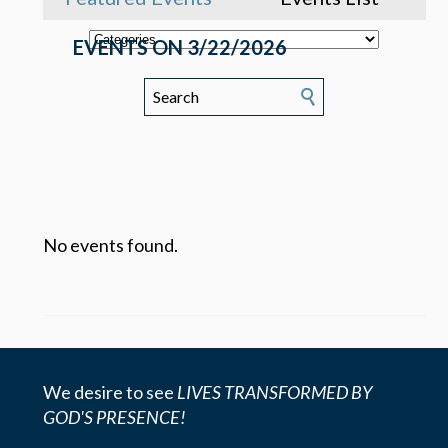
EVENTS ON 3/22/2026
No events found.
We desire to see
LIVES TRANSFORMED BY
GOD'S PRESENCE!