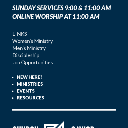
SUNDAY SERVICES 9:00 & 11:00 AM
ONLINE WORSHIP AT 11:00 AM
LINKS
Women's Ministry
Men's Ministry
Discipleship
Job Opportunities
NEW HERE?
MINISTRIES
EVENTS
RESOURCES