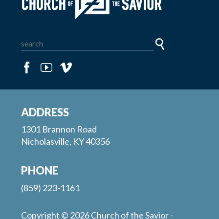
ADDRESS
1301 Brannon Road
Nicholasville, KY 40356
PHONE
(859) 223-1161
Copyright © 2026 Church of the Savior -